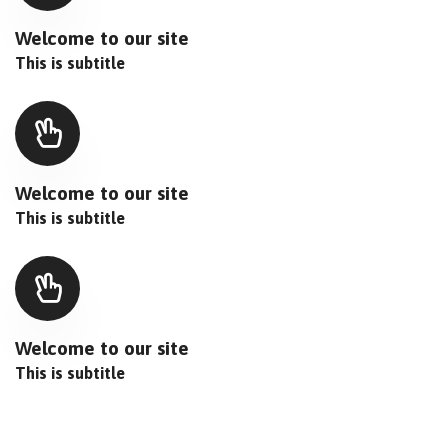
Welcome to our site
This is subtitle
Welcome to our site
This is subtitle
Welcome to our site
This is subtitle