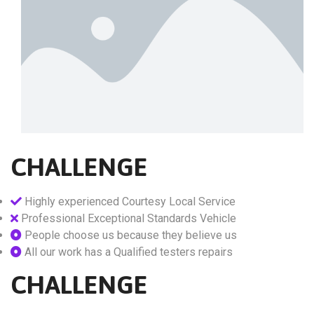
CHALLENGE
Highly experienced Courtesy Local Service
Professional Exceptional Standards Vehicle
People choose us because they believe us
All our work has a Qualified testers repairs
CHALLENGE