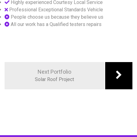
Highly experienced Courtesy Local Service
Professional Exceptional Standards Vehicle
People choose us because they believe us
All our work has a Qualified testers repairs
Next Portfolio
Solar Roof Project