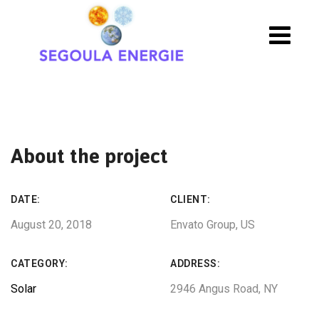
About the project
DATE:
CLIENT:
August 20, 2018
Envato Group, US
CATEGORY:
ADDRESS:
Solar
2946 Angus Road, NY