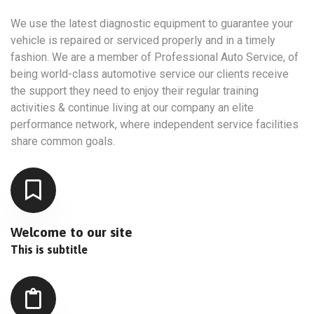
We use the latest diagnostic equipment to guarantee your
vehicle is repaired or serviced properly and in a timely
fashion. We are a member of Professional Auto Service, of
being world-class automotive service our clients receive
the support they need to enjoy their regular training
activities & continue living at our company an elite
performance network, where independent service facilities
share common goals.
Welcome to our site
This is subtitle