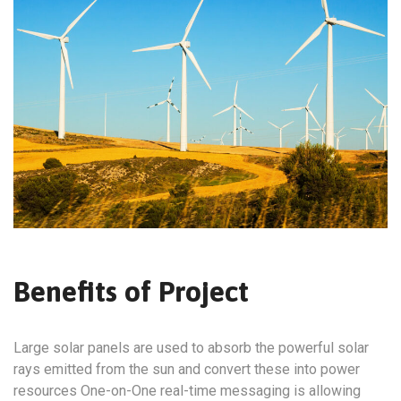
Benefits of Project
Large solar panels are used to absorb the powerful solar
rays emitted from the sun and convert these into power
resources One-on-One real-time messaging is allowing