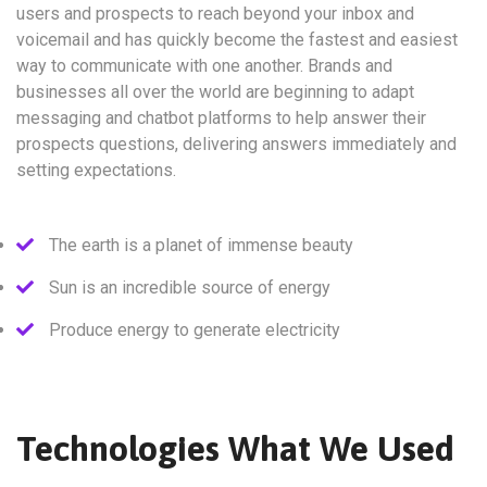
users and prospects to reach beyond your inbox and
voicemail and has quickly become the fastest and easiest
way to communicate with one another. Brands and
businesses all over the world are beginning to adapt
messaging and chatbot platforms to help answer their
prospects questions, delivering answers immediately and
setting expectations.
The earth is a planet of immense beauty
Sun is an incredible source of energy
Produce energy to generate electricity
Technologies What We Used