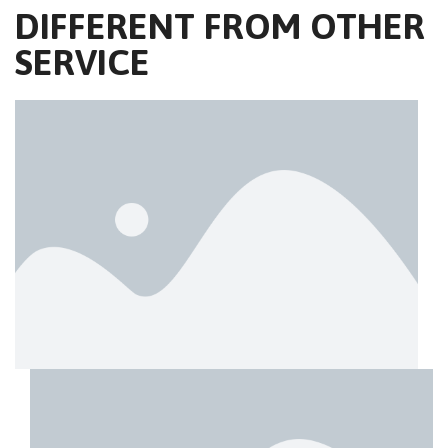
DIFFERENT FROM OTHER
SERVICE