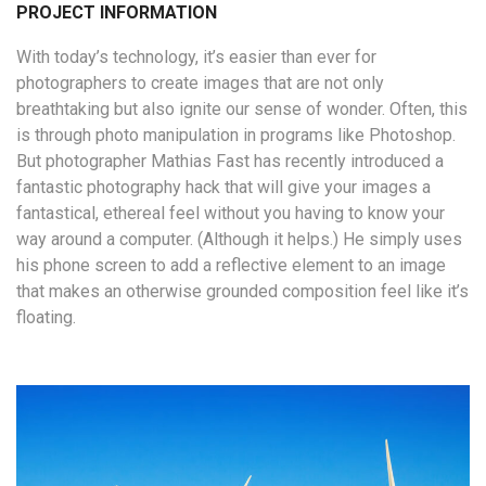
PROJECT INFORMATION
With today’s technology, it’s easier than ever for
photographers to create images that are not only
breathtaking but also ignite our sense of wonder. Often, this
is through photo manipulation in programs like Photoshop.
But photographer Mathias Fast has recently introduced a
fantastic photography hack that will give your images a
fantastical, ethereal feel without you having to know your
way around a computer. (Although it helps.) He simply uses
his phone screen to add a reflective element to an image
that makes an otherwise grounded composition feel like it’s
floating.