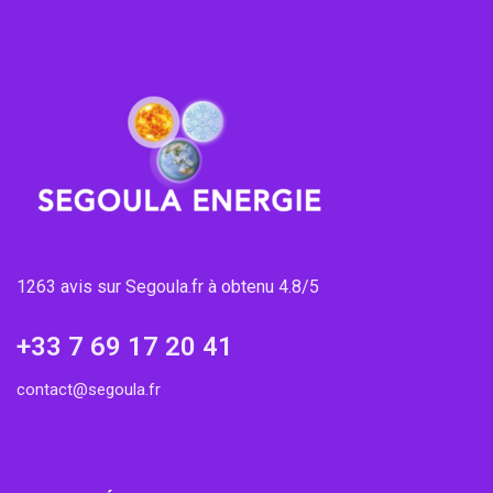
1263 avis sur Segoula.fr à obtenu 4.8/5
+33 7 69 17 20 41
contact@segoula.fr