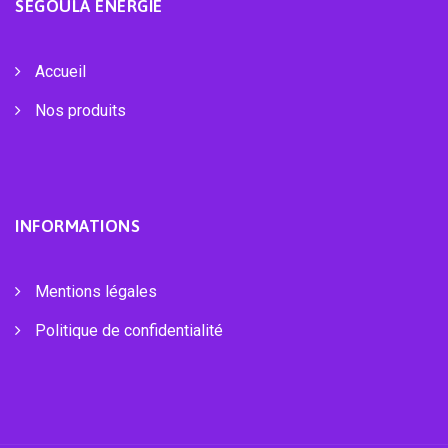
SEGOULA ÉNERGIE
Accueil
Nos produits
INFORMATIONS
Mentions légales
Politique de confidentialité