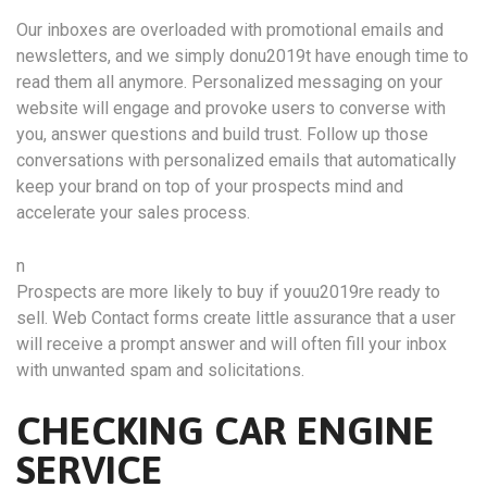
Our inboxes are overloaded with promotional emails and
newsletters, and we simply donu2019t have enough time to
read them all anymore. Personalized messaging on your
website will engage and provoke users to converse with
you, answer questions and build trust. Follow up those
conversations with personalized emails that automatically
keep your brand on top of your prospects mind and
accelerate your sales process.
n
Prospects are more likely to buy if youu2019re ready to
sell. Web Contact forms create little assurance that a user
will receive a prompt answer and will often fill your inbox
with unwanted spam and solicitations.
CHECKING CAR ENGINE
SERVICE