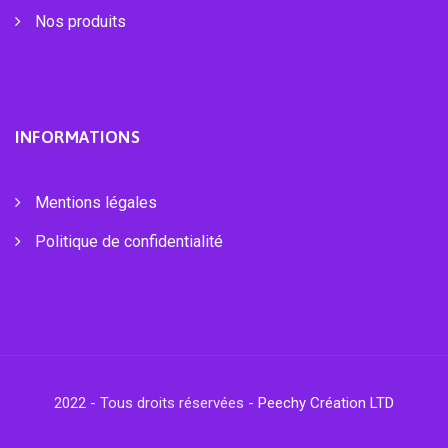
Nos produits
INFORMATIONS
Mentions légales
Politique de confidentialité
2022 - Tous droits réservées -
Peechy Création LTD