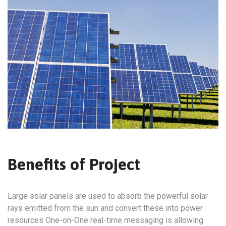
Benefits of Project
Large solar panels are used to absorb the powerful solar
rays emitted from the sun and convert these into power
resources One-on-One real-time messaging is allowing