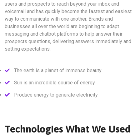
users and prospects to reach beyond your inbox and
voicemail and has quickly become the fastest and easiest
way to communicate with one another. Brands and
businesses all over the world are beginning to adapt
messaging and chatbot platforms to help answer their
prospects questions, delivering answers immediately and
setting expectations.
The earth is a planet of immense beauty
Sun is an incredible source of energy
Produce energy to generate electricity
Technologies What We Used