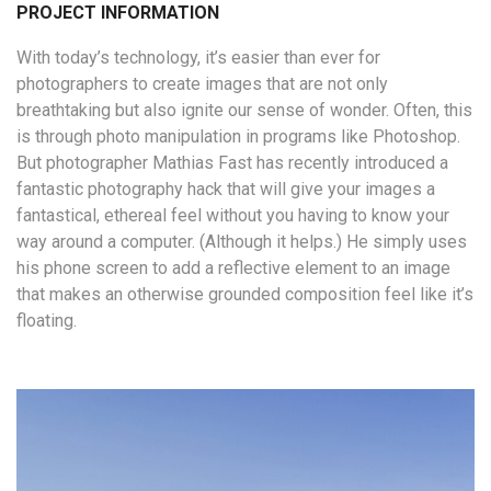
PROJECT INFORMATION
With today’s technology, it’s easier than ever for
photographers to create images that are not only
breathtaking but also ignite our sense of wonder. Often, this
is through photo manipulation in programs like Photoshop.
But photographer Mathias Fast has recently introduced a
fantastic photography hack that will give your images a
fantastical, ethereal feel without you having to know your
way around a computer. (Although it helps.) He simply uses
his phone screen to add a reflective element to an image
that makes an otherwise grounded composition feel like it’s
floating.