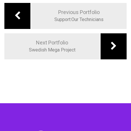
Previous Portfolio
Support:Our Technicians
Next Portfolio
Swedish Mega Project