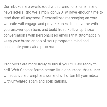
Our inboxes are overloaded with promotional emails and
newsletters, and we simply donu2019t have enough time to
read them all anymore. Personalized messaging on your
website will engage and provoke users to converse with
you, answer questions and build trust. Follow up those
conversations with personalized emails that automatically
keep your brand on top of your prospects mind and
accelerate your sales process.
n
Prospects are more likely to buy if youu2019re ready to
sell. Web Contact forms create little assurance that a user
will receive a prompt answer and will often fill your inbox
with unwanted spam and solicitations.