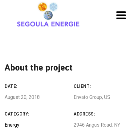
About the project
DATE:
CLIENT:
August 20, 2018
Envato Group, US
CATEGORY:
ADDRESS:
Energy
2946 Angus Road, NY