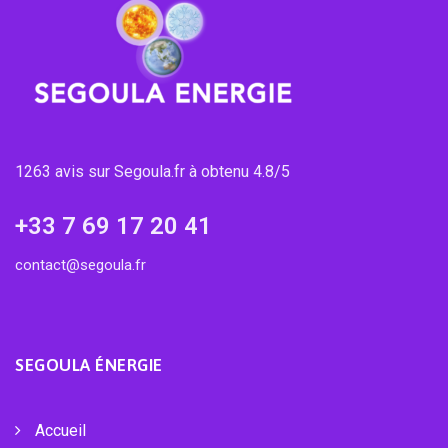
1263 avis sur Segoula.fr à obtenu 4.8/5
+33 7 69 17 20 41
contact@segoula.fr
SEGOULA ÉNERGIE
Accueil